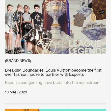
festivals like Dekmantel and Junction 2 stand out in a
crowded market. Below are KRPT’s four favourite
festival and brand collaborations, and the reasons why
they would appeal to a savvy festival-goer.
BRAND NEWS
(
)
Breaking Boundaries: Louis Vuitton become the first
ever fashion house to partner with Esports
Esports and gaming have burst into the mainstream in
recent years, transforming the industry from a niche
10 MAR 2020
audience to a worldwide phenomenon that is on it’s
way to becoming the most financially lucrative market
on the planet. With the huge growth of this market, it is