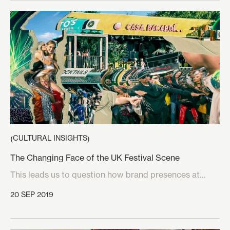
CULTURAL INSIGHTS
(
)
The Changing Face of the UK Festival Scene
This leads us to question how brand presences at
festivals can harness the crucial elements of the
20 SEP 2019
festival experience which music lovers look for when
choosing between different events. Various brands
have managed to tap into these factors which make