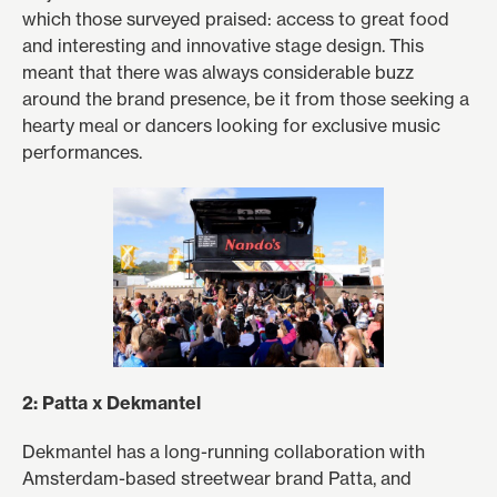
which those surveyed praised: access to great food
and interesting and innovative stage design. This
meant that there was always considerable buzz
around the brand presence, be it from those seeking a
hearty meal or dancers looking for exclusive music
performances.
2: Patta x Dekmantel
Dekmantel has a long-running collaboration with
Amsterdam-based streetwear brand Patta, and