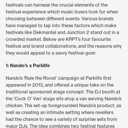
festivals can harness the crucial elements of the
festival experience which music lovers look for when
choosing between different events. Various brands
have managed to tap into these factors which make
festivals like Dekmantel and Junction 2 stand out in a
crowded market. Below are KRPT’s four favourite
festival and brand collaborations, and the reasons why
they would appeal to a savvy festival-goer.
1: Nando’s x Parklife
Nando’s ‘Rule the Roost’ campaign at Parklife first
appeared in 2013, and offered a unique take on the
traditional sponsored stage concept. The DJ booth at
the ‘Cock O’ Van’ stage sits atop a van serving Nando’s
chicken. The set-up foregrounded Nando’s product, as
well as creating an intimate setting where revellers
had the chance to see a variety of surprise sets from
major DJs. The idea combines two festival features