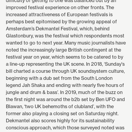
difficulty of getting to one was balanced out by an
improved festival experience on other fronts. The
increased attractiveness of European festivals is
perhaps best epitomised by the growing appeal of
Amsterdam’s
Dekmantel Festival
, which, behind
Glastonbury, was the festival which respondents most
wanted to go to next year. Many music journalists have
noted the increasingly large British contingent at the
festival year on year, which seems to be catered to by
a line-up representing the UK scene. In
2018
, ‘Sunday's
bill charted a course through UK soundsystem culture,
beginning with a dub set from the South London
legend Jah Shaka and ending with nearly five hours of
jungle and drum & bass’. In
2019
, much of the buzz on
the first night was around the b2b set by Ben UFO and
Blawan, ‘two UK behemoths of clubland’, with the
former also playing a closing set on Saturday night.
Dekmantel also scores highly for its sustainability
conscious approach, which those surveyed noted was