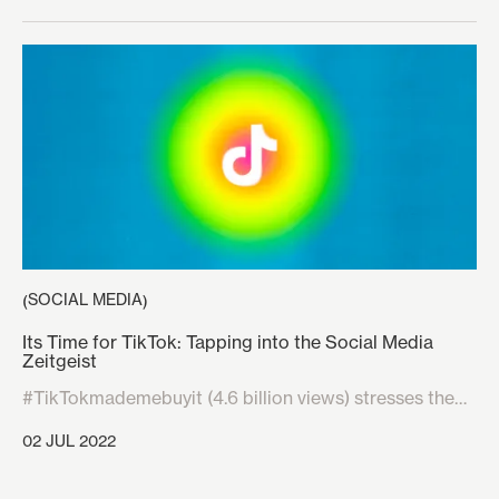
SOCIAL MEDIA
(
)
Its Time for TikTok: Tapping into the Social Media
Zeitgeist
#TikTokmademebuyit (4.6 billion views) stresses the
need for brands to start marketing, interacting, and
02 JUL 2022
understanding how to engage consumers on TikTok.