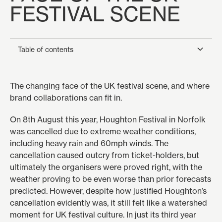
FESTIVAL SCENE
Table of contents
Heading 2
The changing face of the UK festival scene, and where
brand collaborations can fit in.
Heading 3
On 8th August this year, Houghton Festival in Norfolk
Heading 4
was cancelled due to extreme weather conditions,
including heavy rain and 60mph winds. The
Heading 5
cancellation caused outcry from ticket-holders, but
Heading 6
ultimately the organisers were proved right, with the
weather proving to be even worse than prior forecasts
predicted. However, despite how justified Houghton’s
cancellation evidently was, it still felt like a watershed
moment for UK festival culture. In just its third year