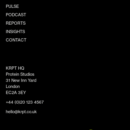
PULSE
PODCAST
REPORTS
INSIGHTS
CONTACT
KRPT HQ
Protein Studios
31 New Inn Yard
London
EC2A 3EY
+44 (0)20 123 4567
hello@krpt.co.uk