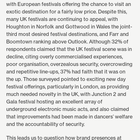
with European festivals offering the chance to visit an
exotic destination for a fairly low price. Despite this,
many UK festivals are continuing to appeal, with
Houghton in Norfolk and Gottwood in Wales the joint-
third most desired festival destinations, and Farr and
Boomtown ranking above Outlook. Although 32% of
respondents claimed that the UK festival scene was in
decline, citing overly commercialised experiences,
poor organisation, overzealous security, overcrowding
and repetitive line-ups, 37% had faith that it was on
the up. Those surveyed pointed to exciting new day
festival offerings, particularly in London, as providing
much needed novelty in the UK, with
Junction 2
and
Gala
festival hosting an excellent array of
underground electronic music acts, and also claimed
that improvements had been made in dancers’ welfare
and the accountability of security.
This leads us to question how brand presences at