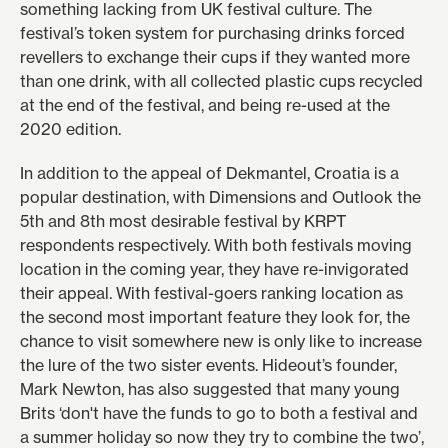
something lacking from UK festival culture. The
festival’s
token system
for purchasing drinks forced
revellers to exchange their cups if they wanted more
than one drink, with all collected plastic cups recycled
at the end of the festival, and being re-used at the
2020 edition.
In addition to the appeal of Dekmantel, Croatia is a
popular destination, with
Dimensions
and
Outlook
the
5th and 8th most desirable festival by KRPT
respondents respectively. With both festivals
moving
location
in the coming year, they have re-invigorated
their appeal. With festival-goers ranking location as
the second most important feature they look for, the
chance to visit somewhere new is only like to increase
the lure of the two sister events. Hideout’s founder,
Mark Newton, has also suggested that many young
Brits ‘don't have the funds to go to both a festival and
a summer holiday so now they try to combine the two’,