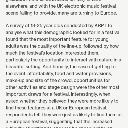
elsewhere, and with the UK electronic music festival
scene failing to provide, many are turning to Europe.
A survey of 18-25 year olds conducted by KRPT to
analyse what this demographic looked for in a festival
found that the most important feature for young
adults was the quality of the line-up, followed by how
much the festival’s location interested them,
particularly the opportunity to interact with nature in a
beautiful setting. Additionally, the ease of getting to
the event, affordability, food and water provisions,
make-up and size of the crowd, opportunities for
other activities and stage design were the other most
important draws for a festival. Interestingly, when
asked whether they believed they were more likely to
find these features at a UK or European festival,
respondents felt they were just as likely to find them at
a European festival, suggesting that the increased