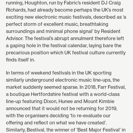
running, Houghton, run by Fabric’s resident DJ Craig
Richards, had already become perhaps the UK’s most
exciting new electronic music festivals, described as ‘a
perfect storm of excellent music, breathtaking
surroundings and minimal phone signal’ by
Resident
Advisor
. The festival’s abrupt annulment therefore left
a gaping hole in the festival calendar, laying bare the
precarious position which UK festival culture currently
finds itself in.
In terms of weekend festivals in the UK sporting
similarly underground electronic music line-ups, the
market suddenly seemed sparse. In 2018, Farr Festival,
a boutique Hertfordshire festival with a world-class
line-up featuring Dixon, Hunee and Mount Kimbie
announced that it would not be returning for 2019,
with the organisers deciding
‘to re-evaluate our
offering and reflect on what we have created’
.
Similarly, Bestival, the winner of ‘Best Major Festival’ in