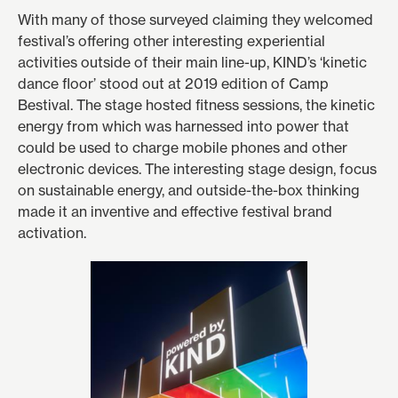
With many of those surveyed claiming they welcomed
festival’s offering other interesting experiential
activities outside of their main line-up, KIND’s ‘kinetic
dance floor’ stood out at 2019 edition of Camp
Bestival. The stage hosted fitness sessions, the kinetic
energy from which was harnessed into power that
could be used to charge mobile phones and other
electronic devices. The interesting stage design, focus
on sustainable energy, and outside-the-box thinking
made it an inventive and effective festival brand
activation.