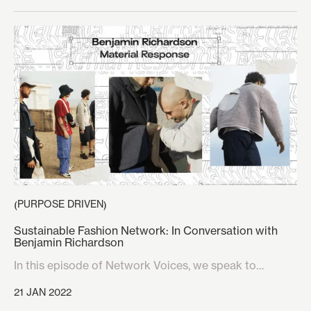
suggest that within three weeks the iconic 150-year-
old music venue would be filled not with sounds of
Mozart or Verdi, but rather a packed crowd chanting
‘Suck Your Mum’ at the top of their voices, over a
choral rendition of grime artist Kano’s track ‘SYM’.
PURPOSE DRIVEN
(
)
Sustainable Fashion Network: In Conversation with
Benjamin Richardson
In this episode of Network Voices, we speak to
Benjamin Richardson about his sustainable clothing
21 JAN 2022
line Material Response.