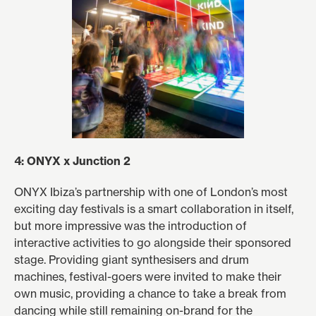
4: ONYX x Junction 2
ONYX Ibiza’s partnership with one of London’s most
exciting day festivals is a smart collaboration in itself,
but more impressive was the introduction of
interactive activities to go alongside their sponsored
stage. Providing giant synthesisers and drum
machines, festival-goers were invited to make their
own music, providing a chance to take a break from
dancing while still remaining on-brand for the