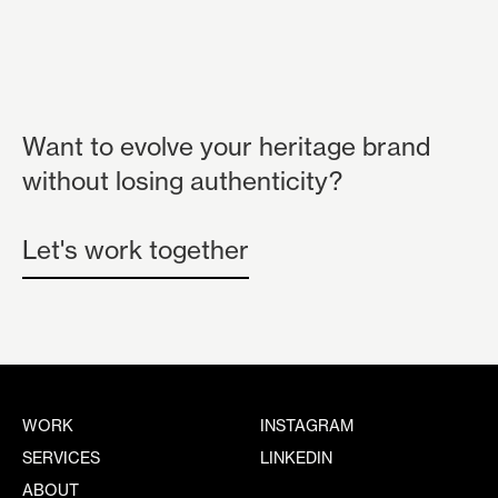
Want to evolve your heritage brand
without losing authenticity?
Let's work together
WORK
INSTAGRAM
SERVICES
LINKEDIN
ABOUT