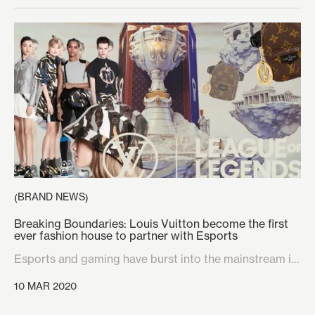
BRAND NEWS
(
)
Breaking Boundaries: Louis Vuitton become the first
ever fashion house to partner with Esports
Esports and gaming have burst into the mainstream in
recent years, transforming the industry from a niche
10 MAR 2020
audience to a worldwide phenomenon that is on it’s
way to becoming the most financially lucrative market