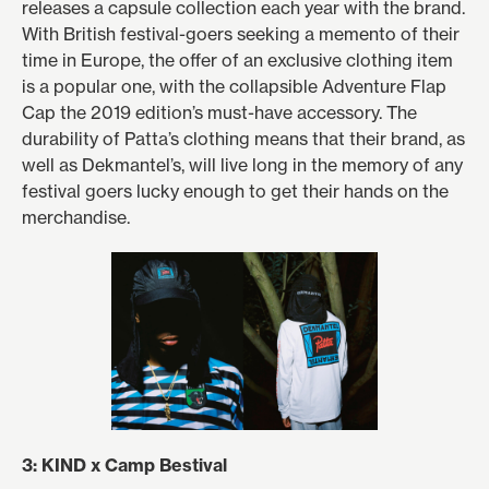
releases a capsule collection each year with the brand.
With British festival-goers seeking a memento of their
time in Europe, the offer of an exclusive clothing item
is a popular one, with the collapsible Adventure Flap
Cap the 2019 edition’s must-have accessory. The
durability of Patta’s clothing means that their brand, as
well as Dekmantel’s, will live long in the memory of any
festival goers lucky enough to get their hands on the
merchandise.
3: KIND x Camp Bestival