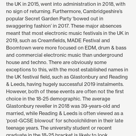
the UK in 2015, went into administration in 2018, with
no sign of returning. Furthermore, Cambridgeshire’s
popular Secret Garden Party
‘bowed out in
swaggering fashion’
in 2017. These major absences
meant that most electronic music festivals in the UK in
2019, such as Creamfields, MADE Festival and
Boomtown were more focused on EDM, drum & bass
and commercial electronic music than underground
house and techno. There are obviously some
exceptions to this, with the most established names in
the UK festival field, such as Glastonbury and Reading
& Leeds, having hugely successful 2019 instalments.
However, both of these events are often not the first
choice in the 18-25 demographic. The
average
Glastonbury reveller
in 2018 was 39-years-old and
married, while Reading & Leeds is often viewed as a
‘post-GCSE blowout’
for schoolchildren in their late
teenage years. The university student or recent
graduate in the 18-25 bracket is likely to look