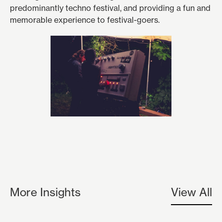
predominantly techno festival, and providing a fun and
memorable experience to festival-goers.
More Insights
View All