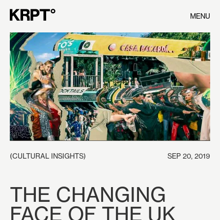
MENU
(
CULTURAL INSIGHTS
)
SEP 20, 2019
THE CHANGING
FACE OF THE UK