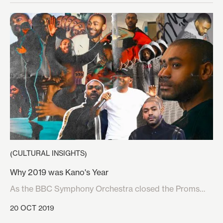
on the planet. With the huge growth of this market, it is
inevitable that brands would start to increase their
interest and collaborate with teams, events and the
games themselves. And in an unprecedented move,
Louis Vuitton have also now gotten in on the action by
partnering with video game developer Riot Games for
the 2019 League of Legends (LoL) World
Championship.
CULTURAL INSIGHTS
(
)
Why 2019 was Kano's Year
As the BBC Symphony Orchestra closed the Proms
festival of classical music at the Royal Albert Hall on
20 OCT 2019
the 14th September, it would’ve seemed absurd to