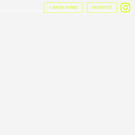
< BACK HOME
INSIGHTS